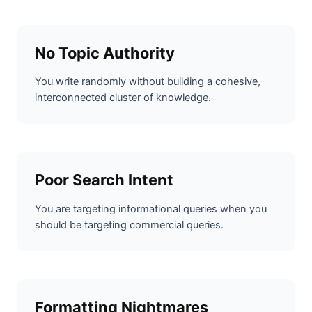
No Topic Authority
You write randomly without building a cohesive,
interconnected cluster of knowledge.
Poor Search Intent
You are targeting informational queries when you
should be targeting commercial queries.
Formatting Nightmares