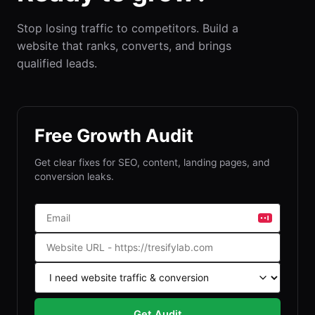
Stop losing traffic to competitors. Build a
website that ranks, converts, and brings
qualified leads.
Free Growth Audit
Get clear fixes for SEO, content, landing pages, and
conversion leaks.
Get Audit