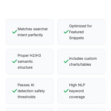
Optimized for
Matches searcher
Featured
intent perfectly
Snippets
Proper H2/H3
Includes custom
semantic
charts/tables
structure
Passes AI
High NLP
detection safety
keyword
thresholds
coverage