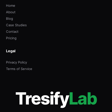
Home
About
Blog
Case Studies
Contact
Pricing
Legal
Privacy Policy
Terms of Service
Tresify
Lab