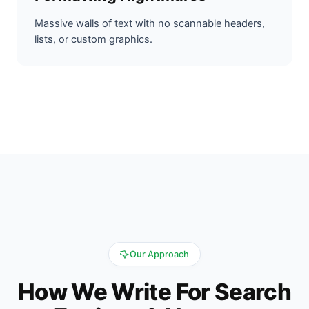
Massive walls of text with no scannable headers,
lists, or custom graphics.
Our Approach
How We Write For Search