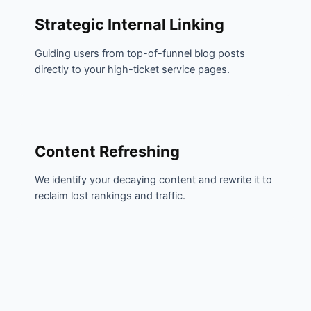
Strategic Internal Linking
Guiding users from top-of-funnel blog posts
directly to your high-ticket service pages.
Content Refreshing
We identify your decaying content and rewrite it to
reclaim lost rankings and traffic.