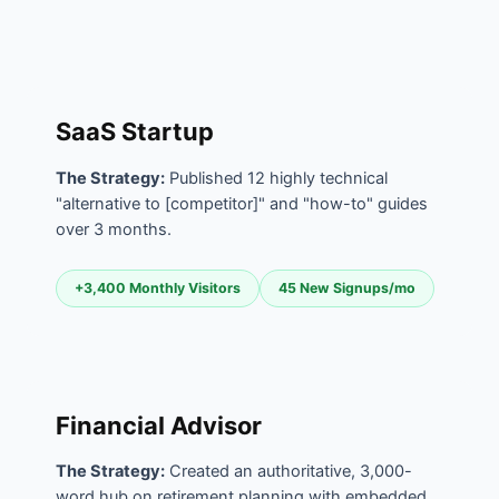
SaaS Startup
The Strategy:
Published 12 highly technical
"alternative to [competitor]" and "how-to" guides
over 3 months.
+3,400 Monthly Visitors
45 New Signups/mo
Financial Advisor
The Strategy:
Created an authoritative, 3,000-
word hub on retirement planning with embedded