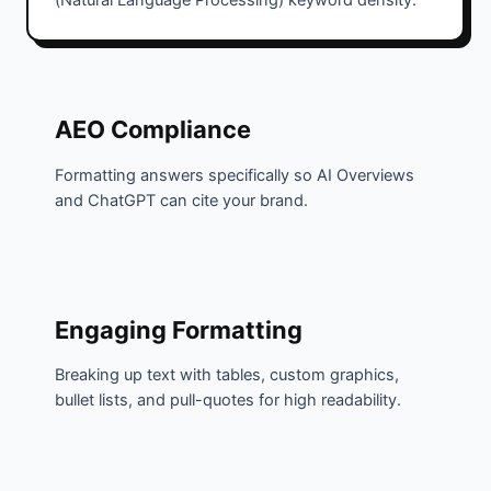
(Natural Language Processing) keyword density.
AEO Compliance
Formatting answers specifically so AI Overviews
and ChatGPT can cite your brand.
Engaging Formatting
Breaking up text with tables, custom graphics,
bullet lists, and pull-quotes for high readability.