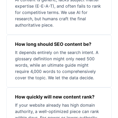
expertise (E-E-A-T), and often fails to rank
for competitive terms. We use AI for
research, but humans craft the final
authoritative piece.
How long should SEO content be?
It depends entirely on the search intent. A
glossary definition might only need 500
words, while an ultimate guide might
require 4,000 words to comprehensively
cover the topic. We let the data decide.
How quickly will new content rank?
If your website already has high domain
authority, a well-optimized piece can rank
within days. For newer or lower-authority