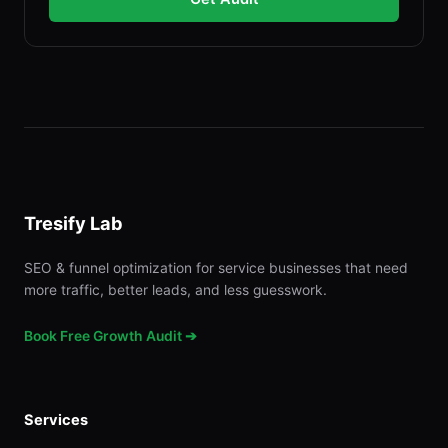
Tresify Lab
SEO & funnel optimization for service businesses that need
more traffic, better leads, and less guesswork.
Book Free Growth Audit ➔
Services