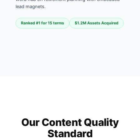
lead magnets.
Ranked #1 for 15 terms
$1.2M Assets Acquired
Our Content Quality
Standard