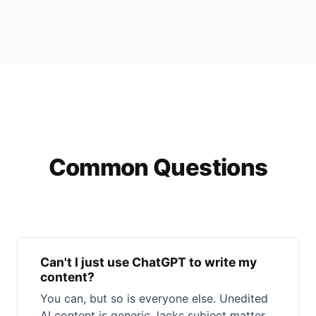
Common Questions
Can't I just use ChatGPT to write my
content?
You can, but so is everyone else. Unedited
AI content is generic, lacks subject matter