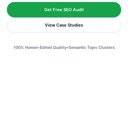
Get Free SEO Audit
View Case Studies
100% Human-Edited Quality
•
Semantic Topic Clusters