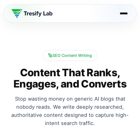
SEO Content Writing
Content That Ranks,
Engages, and Converts
Stop wasting money on generic AI blogs that
nobody reads. We write deeply researched,
authoritative content designed to capture high-
intent search traffic.