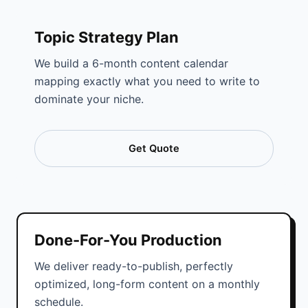
Topic Strategy Plan
We build a 6-month content calendar
mapping exactly what you need to write to
dominate your niche.
Get Quote
Done-For-You Production
We deliver ready-to-publish, perfectly
optimized, long-form content on a monthly
schedule.