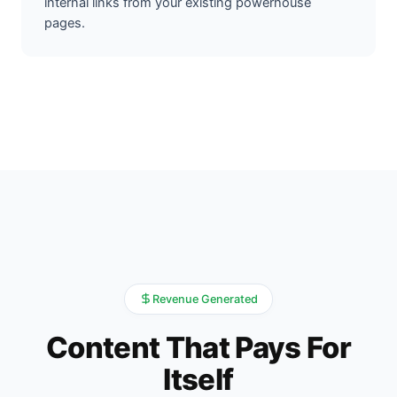
internal links from your existing powerhouse
pages.
Revenue Generated
Content That Pays For
Itself