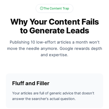
The Content Trap
Why Your Content Fails
to Generate Leads
Publishing 10 low-effort articles a month won't
move the needle anymore. Google rewards depth
and expertise.
Fluff and Filler
Your articles are full of generic advice that doesn't
answer the searcher's actual question.