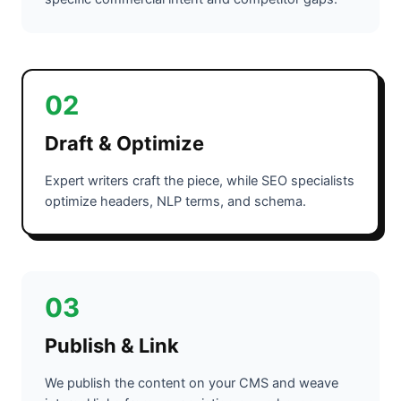
02
Draft & Optimize
Expert writers craft the piece, while SEO specialists
optimize headers, NLP terms, and schema.
03
Publish & Link
We publish the content on your CMS and weave