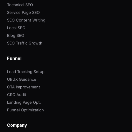
Technical SEO
Service Page SEO
SEO Content Writing
Local SEO
Blog SEO
SEO Traffic Growth
Funnel
Lead Tracking Setup
UI/UX Guidance
CTA Improvement
CRO Audit
Landing Page Opt.
Funnel Optimization
Company