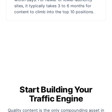
sites, it typically takes 3 to 6 months for
content to climb into the top 10 positions.
Start Building Your
Traffic Engine
Quality content is the only compounding asset in