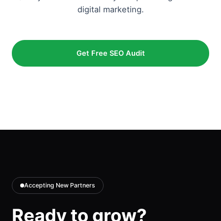
digital marketing.
Get Free SEO Audit
Accepting New Partners
Ready to grow?