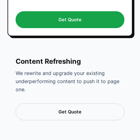
Get Quote
Content Refreshing
We rewrite and upgrade your existing
underperforming content to push it to page
one.
Get Quote