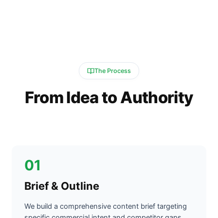
The Process
From Idea to Authority
01
Brief & Outline
We build a comprehensive content brief targeting
specific commercial intent and competitor gaps.