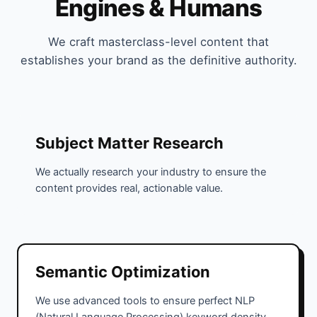
Engines & Humans
We craft masterclass-level content that
establishes your brand as the definitive authority.
Subject Matter Research
We actually research your industry to ensure the
content provides real, actionable value.
Semantic Optimization
We use advanced tools to ensure perfect NLP