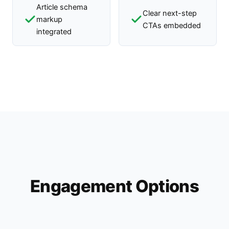
Article schema
Clear next-step
markup
CTAs embedded
integrated
Engagement Options