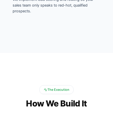
sales team only speaks to red-hot, qualified
prospects.
The Execution
How We Build It