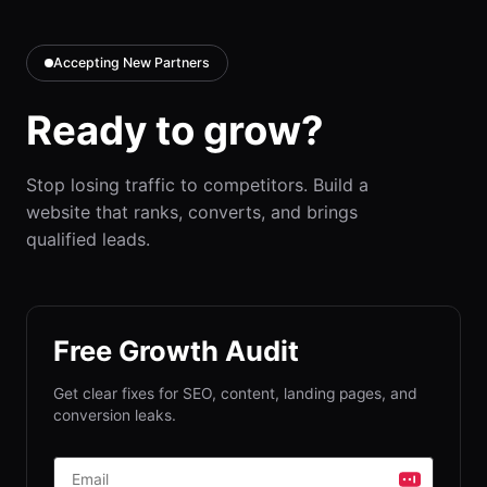
Accepting New Partners
Ready to grow?
Stop losing traffic to competitors. Build a
website that ranks, converts, and brings
qualified leads.
Free Growth Audit
Get clear fixes for SEO, content, landing pages, and
conversion leaks.