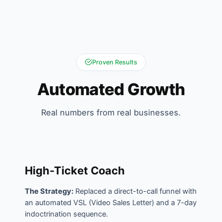
Proven Results
Automated Growth
Real numbers from real businesses.
High-Ticket Coach
The Strategy:
Replaced a direct-to-call funnel with
an automated VSL (Video Sales Letter) and a 7-day
indoctrination sequence.