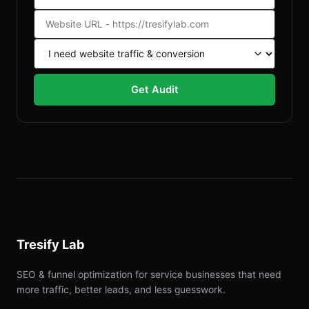
Get Audit
Tresify Lab
SEO & funnel optimization for service businesses that need
more traffic, better leads, and less guesswork.