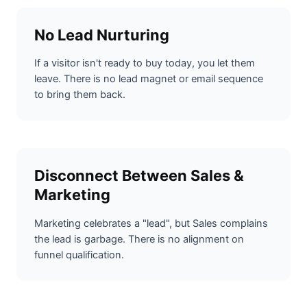
No Lead Nurturing
If a visitor isn't ready to buy today, you let them
leave. There is no lead magnet or email sequence
to bring them back.
Disconnect Between Sales &
Marketing
Marketing celebrates a "lead", but Sales complains
the lead is garbage. There is no alignment on
funnel qualification.