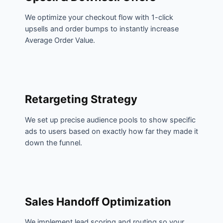
We optimize your checkout flow with 1-click
upsells and order bumps to instantly increase
Average Order Value.
Retargeting Strategy
We set up precise audience pools to show specific
ads to users based on exactly how far they made it
down the funnel.
Sales Handoff Optimization
We implement lead scoring and routing so your