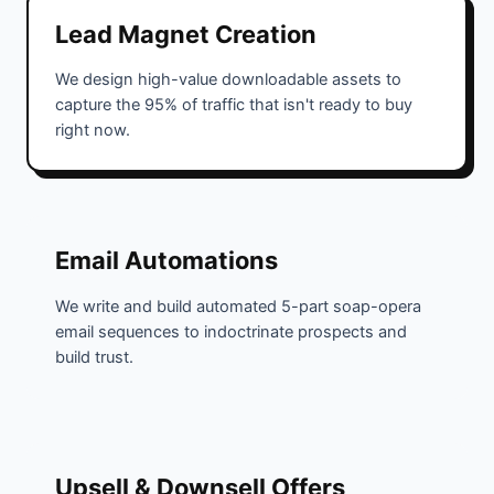
Lead Magnet Creation
We design high-value downloadable assets to
capture the 95% of traffic that isn't ready to buy
right now.
Email Automations
We write and build automated 5-part soap-opera
email sequences to indoctrinate prospects and
build trust.
Upsell & Downsell Offers