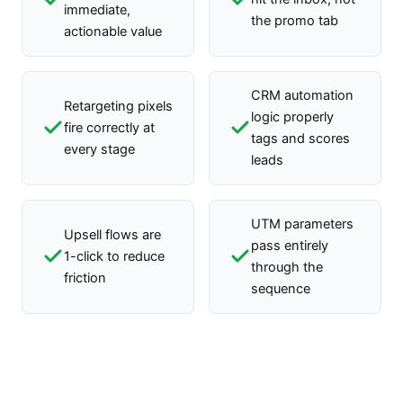
immediate,
the promo tab
actionable value
CRM automation
Retargeting pixels
logic properly
fire correctly at
tags and scores
every stage
leads
UTM parameters
Upsell flows are
pass entirely
1-click to reduce
through the
friction
sequence