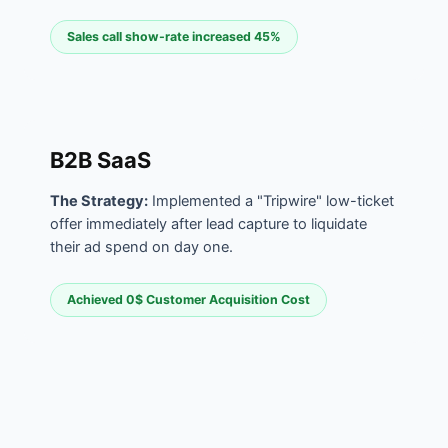
Sales call show-rate increased 45%
B2B SaaS
The Strategy:
Implemented a "Tripwire" low-ticket
offer immediately after lead capture to liquidate
their ad spend on day one.
Achieved 0$ Customer Acquisition Cost