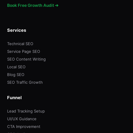
Book Free Growth Audit ➔
Services
Technical SEO
Service Page SEO
SEO Content Writing
Local SEO
Blog SEO
SEO Traffic Growth
Funnel
Lead Tracking Setup
UI/UX Guidance
CTA Improvement