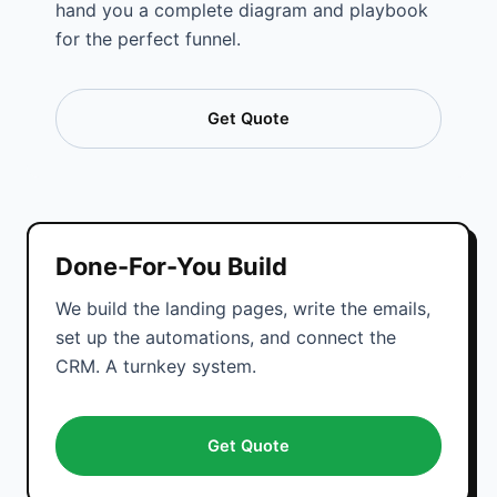
hand you a complete diagram and playbook
for the perfect funnel.
Get Quote
Done-For-You Build
We build the landing pages, write the emails,
set up the automations, and connect the
CRM. A turnkey system.
Get Quote