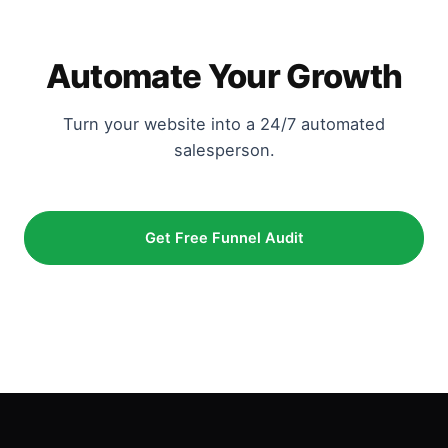
Automate Your Growth
Turn your website into a 24/7 automated
salesperson.
Get Free Funnel Audit