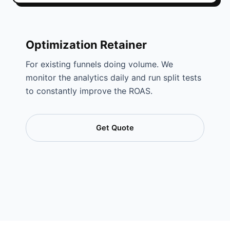
Optimization Retainer
For existing funnels doing volume. We
monitor the analytics daily and run split tests
to constantly improve the ROAS.
Get Quote