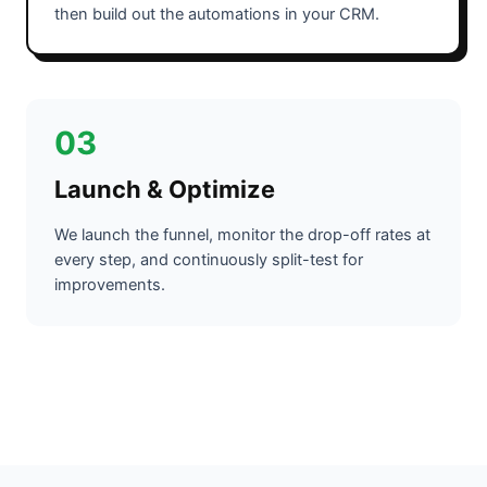
then build out the automations in your CRM.
03
Launch & Optimize
We launch the funnel, monitor the drop-off rates at
every step, and continuously split-test for
improvements.