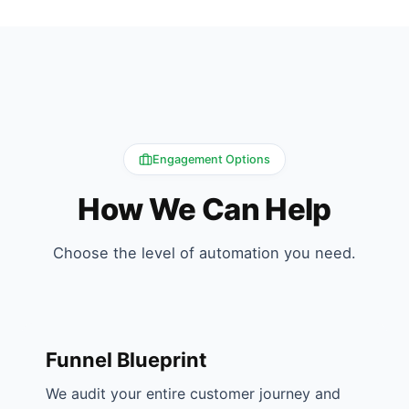
Engagement Options
How We Can Help
Choose the level of automation you need.
Funnel Blueprint
We audit your entire customer journey and