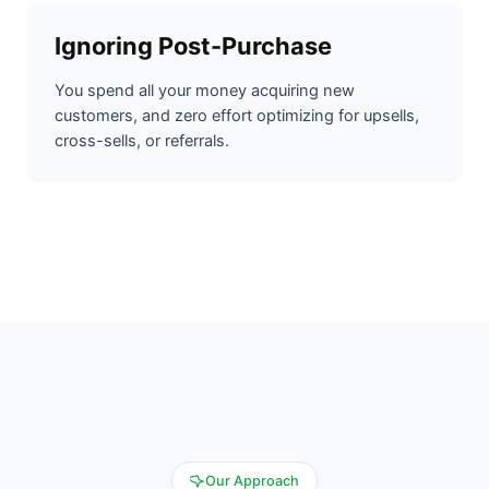
Ignoring Post-Purchase
You spend all your money acquiring new
customers, and zero effort optimizing for upsells,
cross-sells, or referrals.
Our Approach