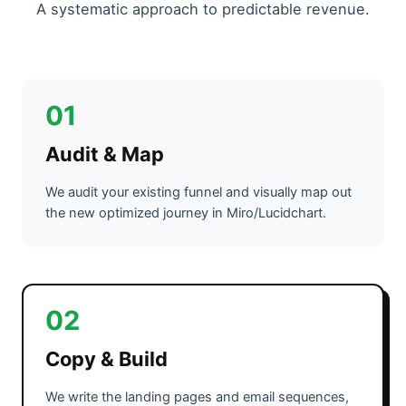
A systematic approach to predictable revenue.
01
Audit & Map
We audit your existing funnel and visually map out
the new optimized journey in Miro/Lucidchart.
02
Copy & Build
We write the landing pages and email sequences,