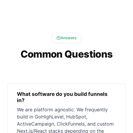
Answers
Common Questions
What software do you build funnels
in?
We are platform agnostic. We frequently
build in GoHighLevel, HubSpot,
ActiveCampaign, ClickFunnels, and custom
Next.js/React stacks depending on the