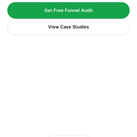
Get Free Funnel Audit
View Case Studies