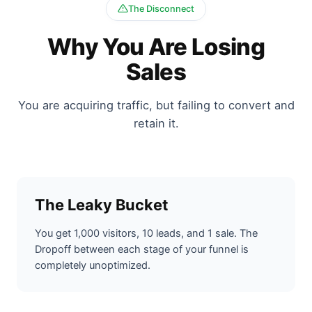
The Disconnect
Why You Are Losing
Sales
You are acquiring traffic, but failing to convert and
retain it.
The Leaky Bucket
You get 1,000 visitors, 10 leads, and 1 sale. The
Dropoff between each stage of your funnel is
completely unoptimized.