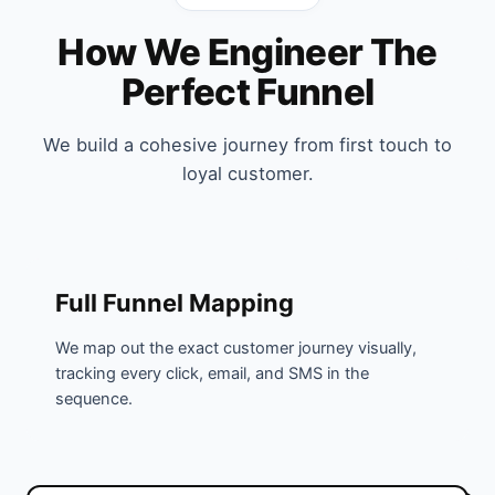
How We Engineer The
Perfect Funnel
We build a cohesive journey from first touch to
loyal customer.
Full Funnel Mapping
We map out the exact customer journey visually,
tracking every click, email, and SMS in the
sequence.