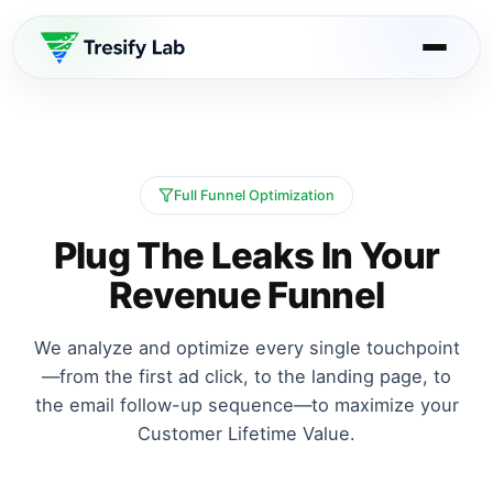
Full Funnel Optimization
Plug The Leaks In Your
Revenue Funnel
We analyze and optimize every single touchpoint
—from the first ad click, to the landing page, to
the email follow-up sequence—to maximize your
Customer Lifetime Value.