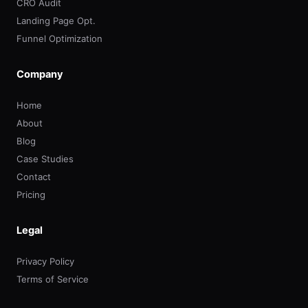
CRO Audit
Landing Page Opt.
Funnel Optimization
Company
Home
About
Blog
Case Studies
Contact
Pricing
Legal
Privacy Policy
Terms of Service