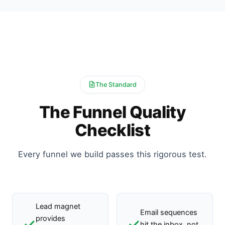
The Standard
The Funnel Quality
Checklist
Every funnel we build passes this rigorous test.
Lead magnet
Email sequences
provides
hit the inbox, not