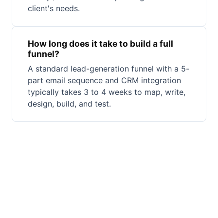
client's needs.
How long does it take to build a full
funnel?
A standard lead-generation funnel with a 5-
part email sequence and CRM integration
typically takes 3 to 4 weeks to map, write,
design, build, and test.