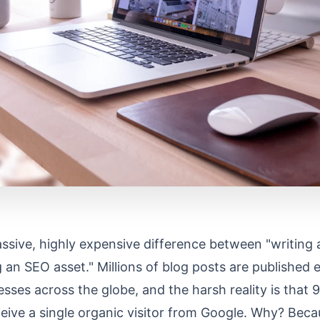
ssive, highly expensive difference between "writing 
 an SEO asset." Millions of blog posts are published 
sses across the globe, and the harsh reality is that
ceive a single organic visitor from Google. Why? Bec