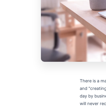
There is a ma
and "creating
day by busine
will never re