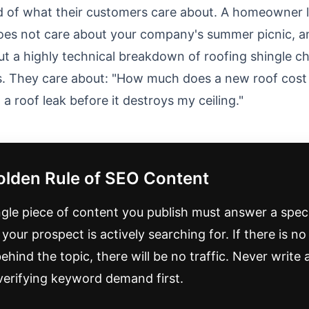
d of what their customers care about. A homeowner l
does not care about your company's summer picnic, a
ut a highly technical breakdown of roofing shingle c
. They care about: "How much does a new roof cost 
a roof leak before it destroys my ceiling."
olden Rule of SEO Content
ngle piece of content you publish must answer a speci
your prospect is actively searching for. If there is n
hind the topic, there will be no traffic. Never write 
verifying keyword demand first.