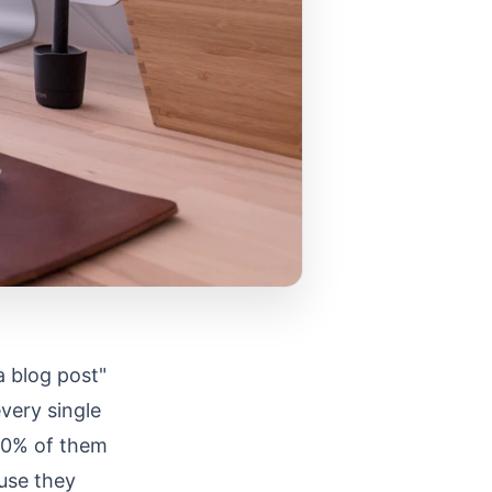
a blog post"
every single
 90% of them
ause they