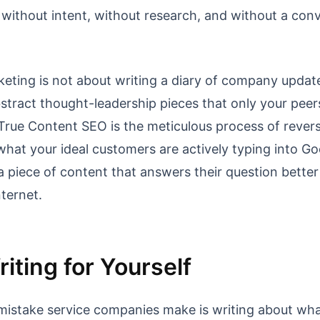
 without intent, without research, and without a con
eting is not about writing a diary of company updat
bstract thought-leadership pieces that only your peer
True Content SEO is the meticulous process of rever
what your ideal customers are actively typing into Go
 a piece of content that answers their question bette
nternet.
iting for Yourself
mistake service companies make is writing about wha