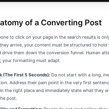
atomy of a Converting Post
ne to click on your page in the search results is only
they arrive, your content must be structured to hold 
d drive them down the conversion funnel. Human att
d; your formatting must adapt.
 (The First 5 Seconds):
Do not start with a long, m
ion. Address their pain point in the very first senten
in the right place and immediately state what they wil
the post.