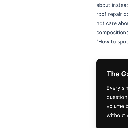
about instea
roof repair 
not care abo
compositions
"How to spot 
The G
Every si
question 
volume be
without 