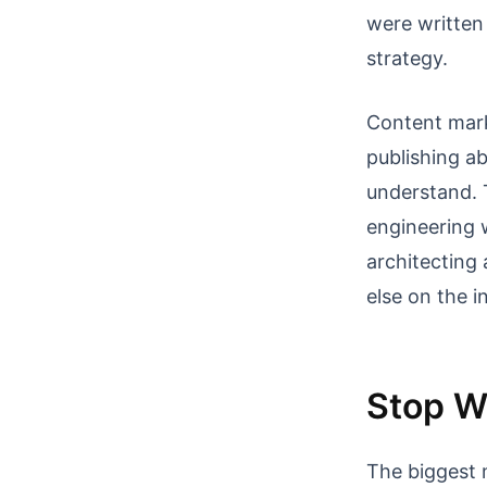
were written
strategy.
Content mark
publishing a
understand. 
engineering 
architecting
else on the i
Stop Wr
The biggest 