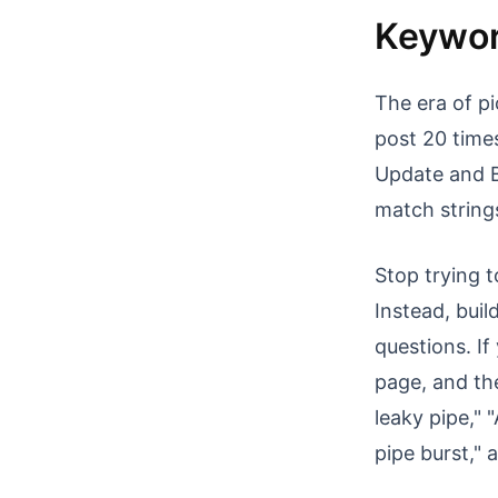
Keywor
The era of pi
post 20 times
Update and B
match string
Stop trying t
Instead, buil
questions. If
page, and the
leaky pipe," 
pipe burst," 