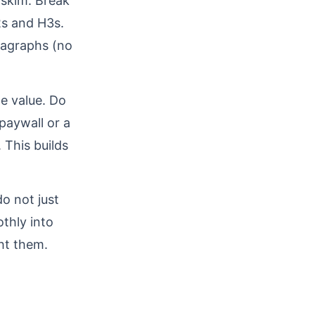
 skim. Break
2s and H3s.
aragraphs (no
le value. Do
 paywall or a
 This builds
o not just
thly into
ht them.