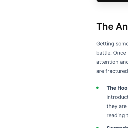
The An
Getting someo
battle. Once 
attention an
are fracture
The Hook
introduct
they are 
reading 