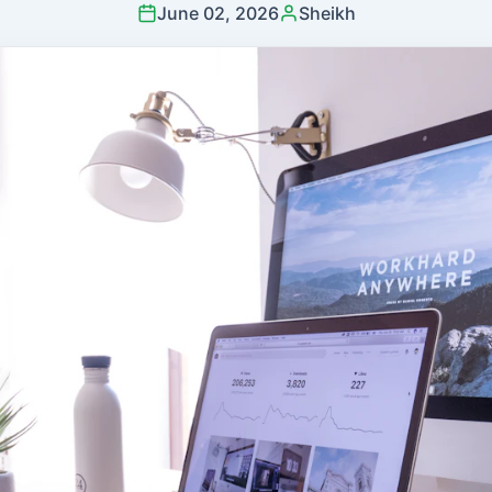
June 02, 2026
Sheikh