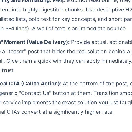
lity and Formatting:
People do not read online; they
tent into highly digestible chunks. Use descriptive H
ulleted lists, bold text for key concepts, and short p
n 3-4 lines). A wall of text is an immediate bounce.
" Moment (Value Delivery):
Provide actual, actionab
 a "teaser" post that hides the real solution behind a
ll. Give them a quick win they can apply immediately.
trust.
cal CTA (Call to Action):
At the bottom of the post, d
generic "Contact Us" button at them. Transition smoo
 service implements the exact solution you just taug
al CTAs convert at a significantly higher rate.