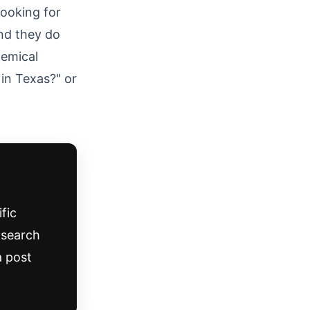
ooking for
nd they do
hemical
in Texas?" or
fic
o search
a post