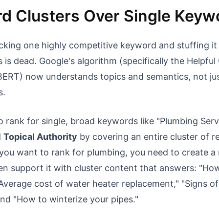
d Clusters Over Single Keyw
cking one highly competitive keyword and stuffing it 
 is dead. Google's algorithm (specifically the Helpfu
ERT) now understands topics and semantics, not jus
s.
o rank for single, broad keywords like "Plumbing Serv
d
Topical Authority
by covering an entire cluster of r
 you want to rank for plumbing, you need to create a 
n support it with cluster content that answers: "How
"Average cost of water heater replacement," "Signs o
and "How to winterize your pipes."