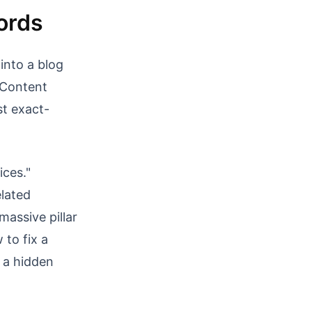
ords
into a blog
l Content
t exact-
ices."
elated
massive pillar
 to fix a
f a hidden