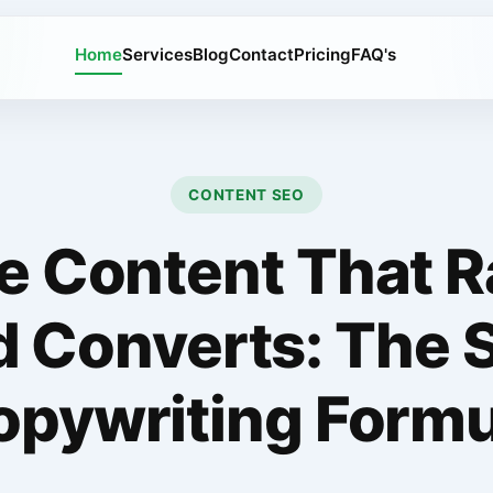
Home
Services
Blog
Contact
Pricing
FAQ's
CONTENT SEO
e Content That 
d Converts: The 
opywriting Formu