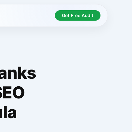
Get Free Audit
Ranks
SEO
la