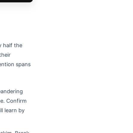
 half the
their
ention spans
eandering
ce. Confirm
l learn by