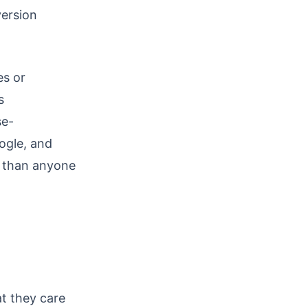
version
es or
s
se-
ogle, and
r than anyone
t they care