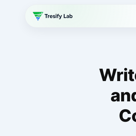
Writ
an
C