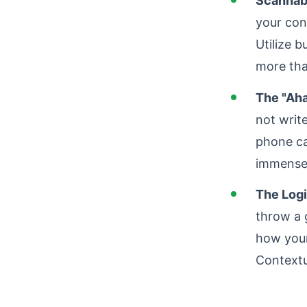
Scannabi
your con
Utilize b
more tha
The "Aha
not write
phone ca
immense 
The Logi
throw a 
how your
Contextu